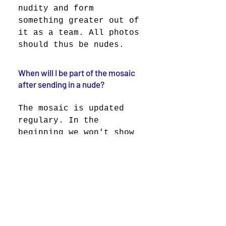
nudity and form
something greater out of
it as a team. All photos
should thus be nudes.
When will I be part of the mosaic
after sending in a nude?
The mosaic is updated
regulary. In the
beginning we won't show
the mosaic because of
the privacy guidelines.
We don't want to make
any individual public
without their consent.