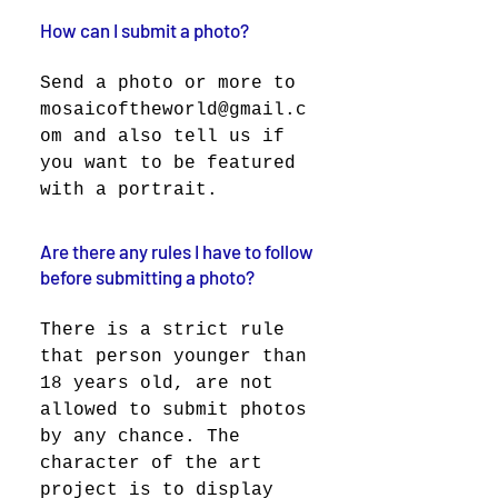
How can I submit a photo?
Send a photo or more to
mosaicoftheworld@gmail.c
om and also tell us if
you want to be featured
with a portrait.
Are there any rules I have to follow
before submitting a photo?
There is a strict rule
that person younger than
18 years old, are not
allowed to submit photos
by any chance. The
character of the art
project is to display