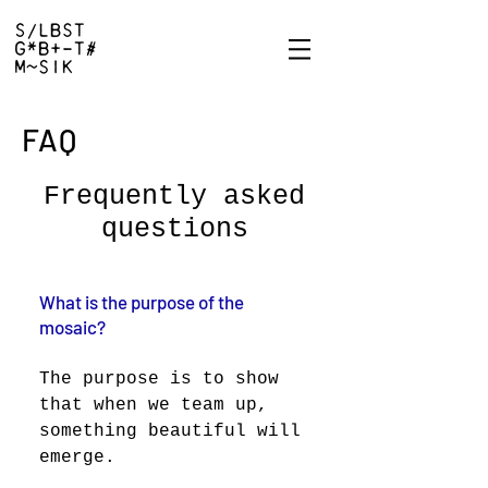
FAQ
Frequently asked
questions
What is the purpose of the
mosaic?
The purpose is to show
that when we team up,
something beautiful will
emerge.